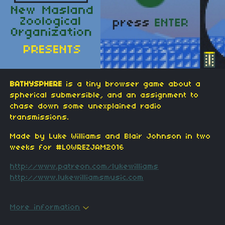
BATHYSPHERE
is a tiny browser game about a
spherical submersible, and an assignment to
chase down some unexplained radio
transmissions.
Made by Luke Williams and Blair Johnson in two
weeks for #LOWREZJAM2016
http://www.patreon.com/lukewilliams
http://www.lukewilliamsmusic.com
More information