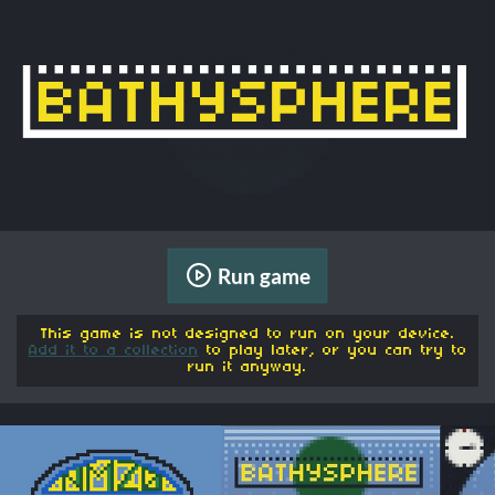
Run game
This game is not designed to run on your device.
Add it to a collection
to play later, or you can try to
run it anyway.